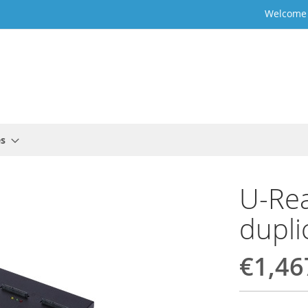
Welcome t
es
U-Re
dupli
€1,46