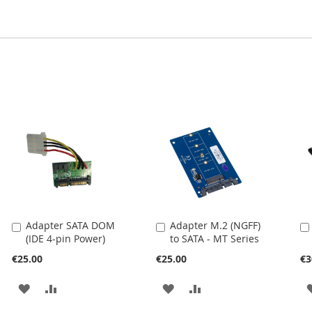
Adapter SATA DOM
Adapter M.2 (NGFF)
Add
Add
(IDE 4-pin Power)
to SATA - MT Series
to
to
Cart
Cart
€25.00
€25.00
€3
ADD
ADD
ADD
ADD
TO
TO
TO
TO