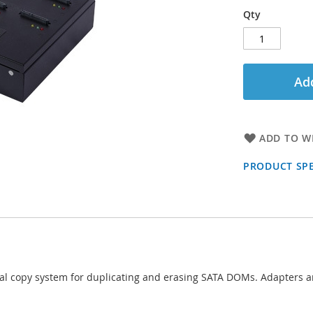
Qty
Add
ADD TO WI
PRODUCT SPE
al copy system for duplicating and erasing SATA DOMs. Adapters ar