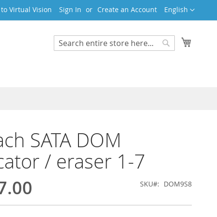
Language
o Virtual Vision
Sign In
Create an Account
English
My Cart
Search
Search
ach SATA DOM
cator / eraser 1-7
7.00
SKU
DOM9S8