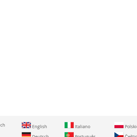
WISH
COMPARE
WISH
COMPARE
LIST
LIST
rch
English
Italiano
Polski
Deutsch
Português
Češti