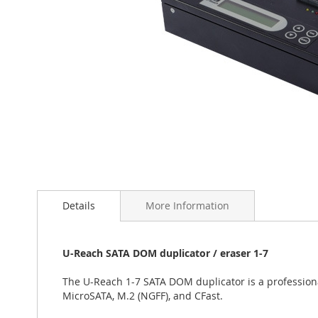
Skip
to
the
Details
More Information
beginning
of
the
U-Reach SATA DOM duplicator / eraser 1-7
images
gallery
The U-Reach 1-7 SATA DOM duplicator is a profession
MicroSATA, M.2 (NGFF), and CFast.