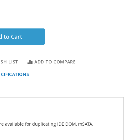
 to Cart
SH LIST
ADD TO COMPARE
CIFICATIONS
e available for duplicating IDE DOM, mSATA,