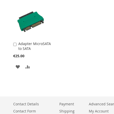
WISH
COMPARE
WISH
COMPARE
LIST
LIST
Adapter MicroSATA
Add
to SATA
to
Cart
€25.00
ADD
ADD
TO
TO
WISH
COMPARE
LIST
Contact Details
Payment
Advanced Sea
Contact Form
Shipping
My Account