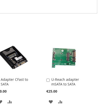
Adapter CFast to
U-Reach adapter
Add
Add
SATA
mSATA to SATA
to
to
Cart
Cart
0.00
€25.00
ADD
ADD
ADD
ADD
TO
TO
TO
TO