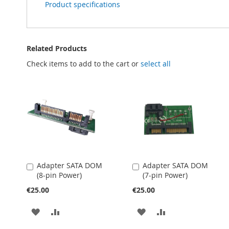
Product specifications
Related Products
Check items to add to the cart or
select all
Adapter SATA DOM
Adapter SATA DOM
Add
Add
(8-pin Power)
(7-pin Power)
to
to
Cart
Cart
€25.00
€25.00
ADD
ADD
ADD
ADD
TO
TO
TO
TO