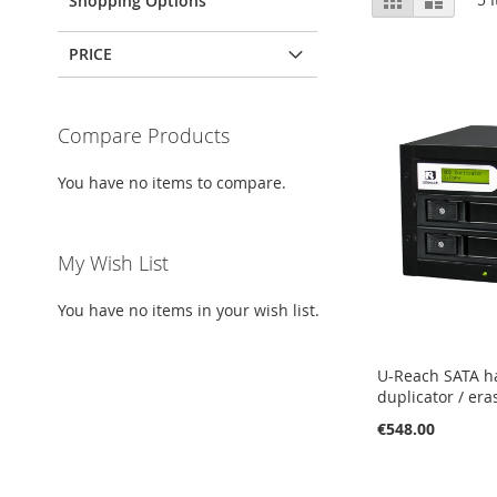
Shopping Options
as
PRICE
Compare Products
You have no items to compare.
My Wish List
You have no items in your wish list.
U-Reach SATA h
duplicator / era
€548.00
Add to Cart
Add to Cart
Add to Cart
Add to Cart