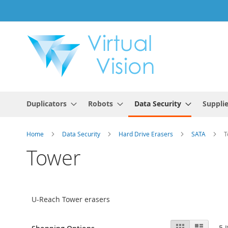
Skip
to
Content
Duplicators
Robots
Data Security
Suppli
Home
Data Security
Hard Drive Erasers
SATA
T
Tower
U-Reach Tower erasers
View
Grid
List
5
I