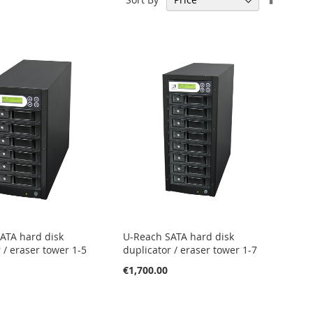
Descen
Directi
ATA hard disk
U-Reach SATA hard disk
 / eraser tower 1-5
duplicator / eraser tower 1-7
€1,700.00