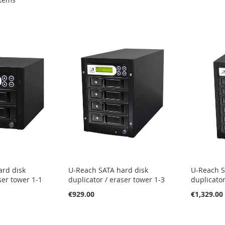
ard disk
U-Reach SATA hard disk
U-Reach S
ser tower 1-1
duplicator / eraser tower 1-3
duplicator
€929.00
€1,329.00