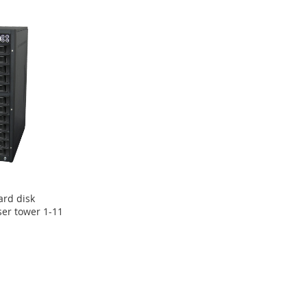
ard disk
ser tower 1-11