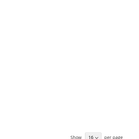
Show
per page