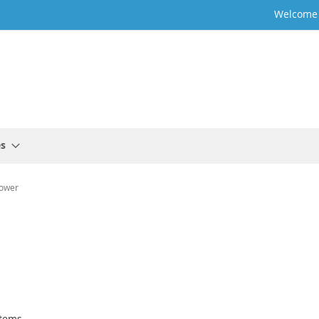
Welcome t
es
ower
tems