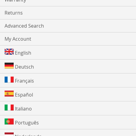
Returns
Advanced Search
My Account
English
Deutsch
Français
Español
Italiano
Português