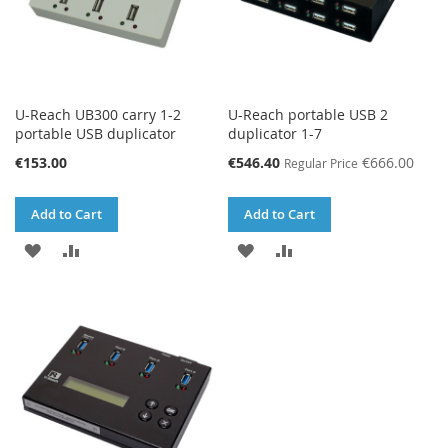
U-Reach UB300 carry 1-2
U-Reach portable USB 2
portable USB duplicator
duplicator 1-7
Special
€153.00
€546.40
€666.00
Regular Price
Price
Add to Cart
Add to Cart
ADD
ADD
ADD
ADD
TO
TO
TO
TO
WISH
COMPARE
WISH
COMPARE
LIST
LIST