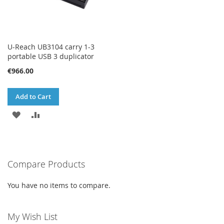
U-Reach UB3104 carry 1-3
portable USB 3 duplicator
€966.00
Add to Cart
ADD
ADD
TO
TO
WISH
COMPARE
Compare Products
LIST
You have no items to compare.
My Wish List