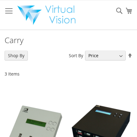
Skip
to
Sear
My
Content
Carry
Se
Sort By
Shop By
De
Di
3
Items