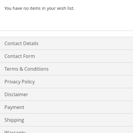
You have no items in your wish list.
Contact Details
Contact Form
Terms & Conditions
Privacy Policy
Disclaimer
Payment
Shipping
Warranty