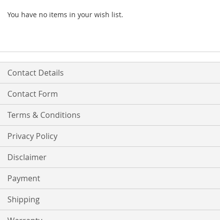
You have no items in your wish list.
Contact Details
Contact Form
Terms & Conditions
Privacy Policy
Disclaimer
Payment
Shipping