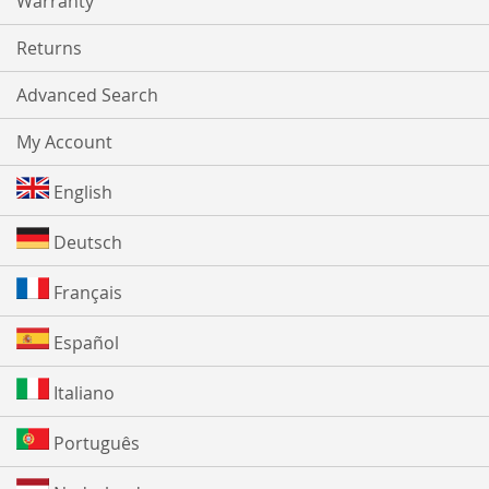
Warranty
Returns
Advanced Search
My Account
English
Deutsch
Français
Español
Italiano
Português