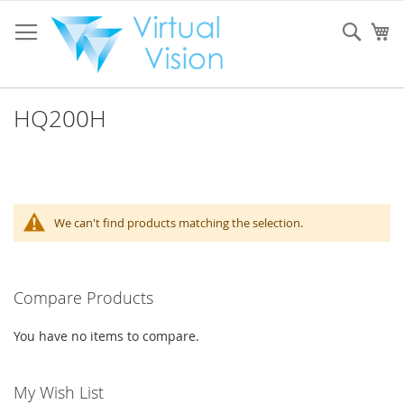
Skip
to
Sear
My
Content
HQ200H
We can't find products matching the selection.
Compare Products
You have no items to compare.
My Wish List