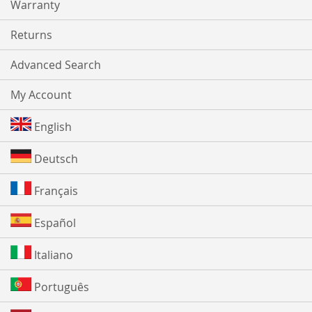
Warranty
Returns
Advanced Search
My Account
English
Deutsch
Français
Español
Italiano
Português