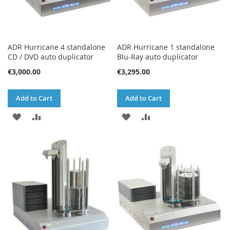
ADR Hurricane 4 standalone
ADR Hurricane 1 standalone
CD / DVD auto duplicator
Blu-Ray auto duplicator
€3,000.00
€3,295.00
Add to Cart
Add to Cart
ADD
ADD
ADD
ADD
TO
TO
TO
TO
WISH
COMPARE
WISH
COMPARE
LIST
LIST