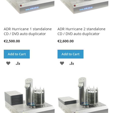
ADR Hurricane 1 standalone
ADR Hurricane 2 standalone
CD / DVD auto duplicator
CD / DVD auto duplicator
€2,500.00
€2,600.00
Add to Cart
Add to Cart
ADD
ADD
ADD
ADD
TO
TO
TO
TO
WISH
COMPARE
WISH
COMPARE
LIST
LIST