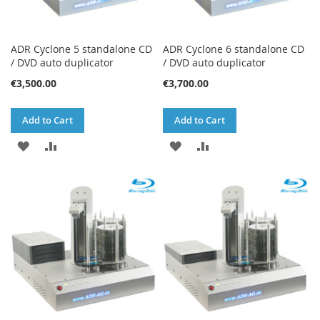
ADR Cyclone 5 standalone CD
ADR Cyclone 6 standalone CD
/ DVD auto duplicator
/ DVD auto duplicator
€3,500.00
€3,700.00
Add to Cart
Add to Cart
ADD
ADD
ADD
ADD
TO
TO
TO
TO
WISH
COMPARE
WISH
COMPARE
LIST
LIST