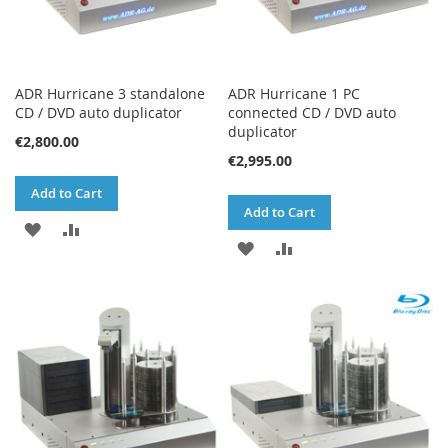
ADR Hurricane 3 standalone
ADR Hurricane 1 PC
CD / DVD auto duplicator
connected CD / DVD auto
duplicator
€2,800.00
€2,995.00
Add to Cart
Add to Cart
ADD
ADD
ADD
ADD
TO
TO
TO
TO
WISH
COMPARE
WISH
COMPARE
LIST
LIST