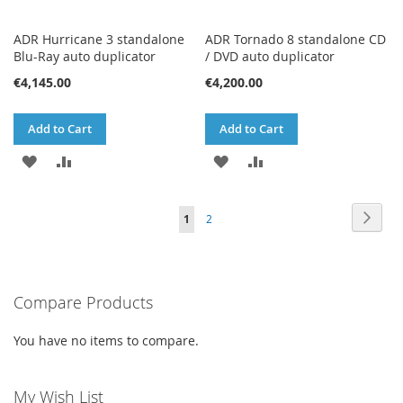
ADR Hurricane 3 standalone
ADR Tornado 8 standalone CD
Blu-Ray auto duplicator
/ DVD auto duplicator
€4,145.00
€4,200.00
Add to Cart
Add to Cart
ADD
ADD
ADD
ADD
TO
TO
TO
TO
Page
Page
Next
You're
Page
1
2
WISH
COMPARE
WISH
COMPARE
currently
LIST
LIST
reading
Compare Products
page
You have no items to compare.
My Wish List