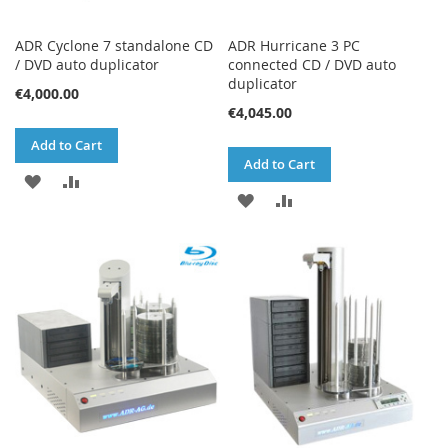
ADR Cyclone 7 standalone CD
ADR Hurricane 3 PC
/ DVD auto duplicator
connected CD / DVD auto
duplicator
€4,000.00
€4,045.00
Add to Cart
Add to Cart
ADD
ADD
ADD
ADD
TO
TO
TO
TO
WISH
COMPARE
WISH
COMPARE
LIST
LIST