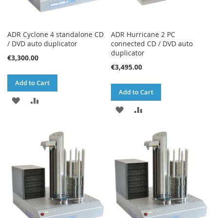
ADR Cyclone 4 standalone CD
ADR Hurricane 2 PC
/ DVD auto duplicator
connected CD / DVD auto
duplicator
€3,300.00
€3,495.00
Add to Cart
Add to Cart
ADD
ADD
ADD
ADD
TO
TO
TO
TO
WISH
COMPARE
WISH
COMPARE
LIST
LIST