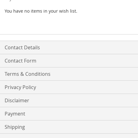
You have no items in your wish list.
Contact Details
Contact Form
Terms & Conditions
Privacy Policy
Disclaimer
Payment
Shipping