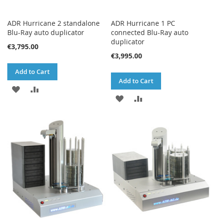
ADR Hurricane 2 standalone
ADR Hurricane 1 PC
Blu-Ray auto duplicator
connected Blu-Ray auto
duplicator
€3,795.00
€3,995.00
Add to Cart
Add to Cart
ADD
ADD
ADD
ADD
TO
TO
TO
TO
WISH
COMPARE
WISH
COMPARE
LIST
LIST