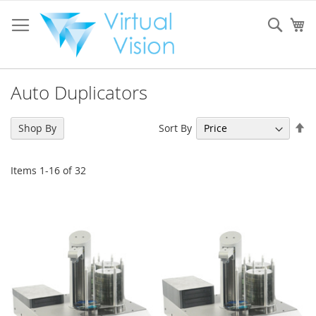
Skip
to
Sear
My
Content
Auto Duplicators
Se
Sort By
Shop By
De
Di
Items
1
-
16
of
32