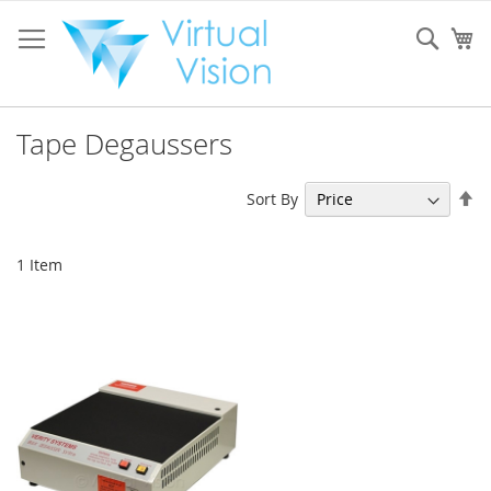
Skip
to
Sear
My
Content
Tape Degaussers
Se
Sort By
De
Di
1
Item