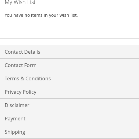
My Wish List
You have no items in your wish list.
Contact Details
Contact Form
Terms & Conditions
Privacy Policy
Disclaimer
Payment
Shipping