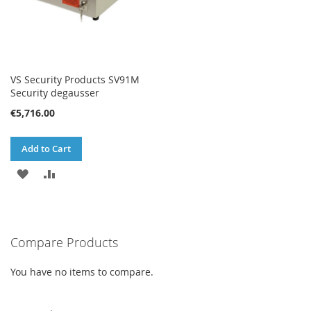
VS Security Products SV91M
Security degausser
€5,716.00
Add to Cart
ADD
ADD
TO
TO
WISH
COMPARE
Compare Products
LIST
You have no items to compare.