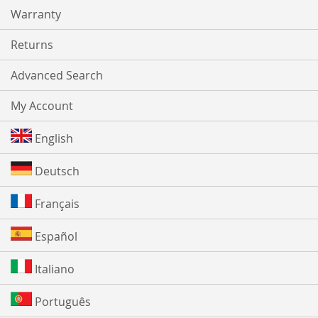
Warranty
Returns
Advanced Search
My Account
English
Deutsch
Français
Español
Italiano
Português