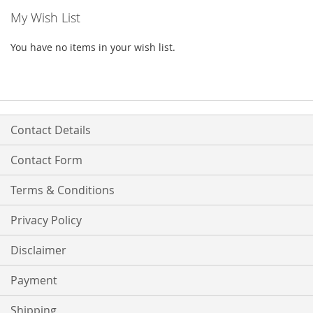
My Wish List
You have no items in your wish list.
Contact Details
Contact Form
Terms & Conditions
Privacy Policy
Disclaimer
Payment
Shipping