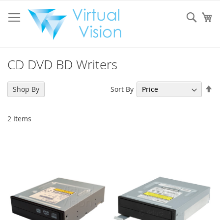
Skip
to
Sear
My
Content
CD DVD BD Writers
Se
Sort By
Shop By
De
Di
2
Items