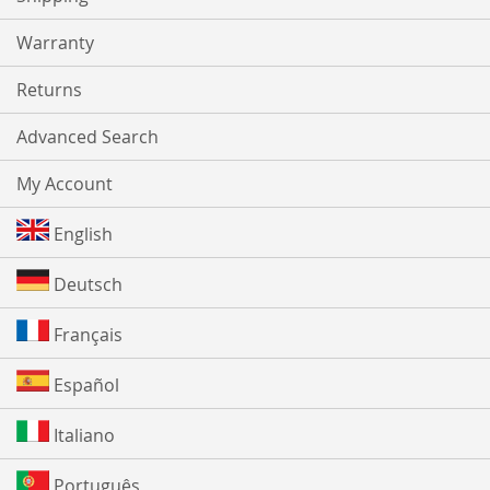
Warranty
Returns
Advanced Search
My Account
English
Deutsch
Français
Español
Italiano
Português