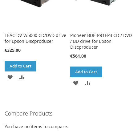
TEAC DV-W5000 CD/DVD drive
Pioneer BDE-PR1EP3 CD / DVD
for Epson Discproducer
/ BD drive for Epson
Discproducer
€325.00
€561.00
Add to Cart
Add to Cart
ADD
ADD
ADD
ADD
TO
TO
TO
TO
WISH
COMPARE
WISH
COMPARE
LIST
Compare Products
LIST
You have no items to compare.